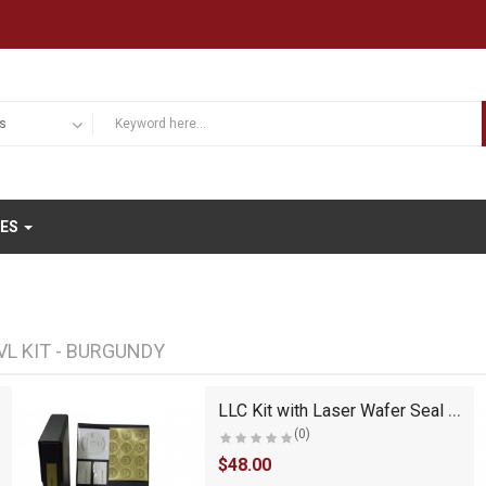
IES
VL KIT - BURGUNDY
LLC Kit with Laser Wafer Seal (VL Black)
(0)
$48.00