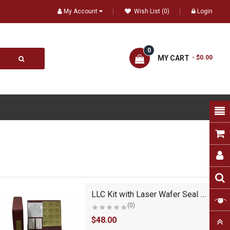
My Account
Wish List (0)
Login
0
MY CART
- $0.00
LLC Kit with Laser Wafer Seal (VL Burgundy)
(0)
$48.00