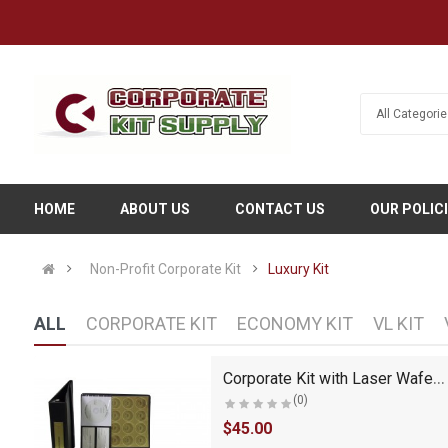
HOME
ABOUT US
CONTACT US
OUR POLIC
Non-Profit Corporate Kit
Luxury Kit
ALL
CORPORATE KIT
ECONOMY KIT
VL KIT
LLC Kit with Seal Embosser (VL Black)
Corporate Kit with Laser Wafer Seal (CL Kit)
(0)
$45.00