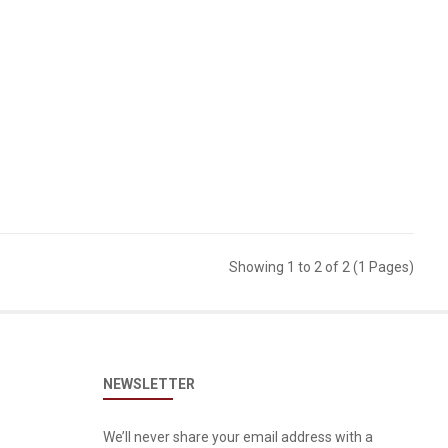
Showing 1 to 2 of 2 (1 Pages)
NEWSLETTER
We’ll never share your email address with a