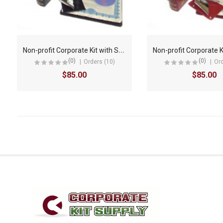
N
on-profit Corporate Kit with Seal Embosser AND Laser Wafer Seal (LX BLACK)
(0)
(0)
Orders (10)
Ord
$85.00
$85.00