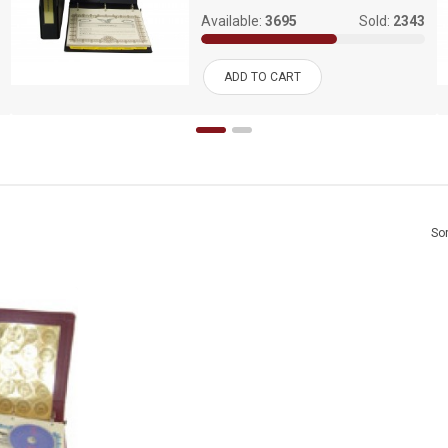
Available:
3695
Sold:
2343
ADD TO CART
Sor