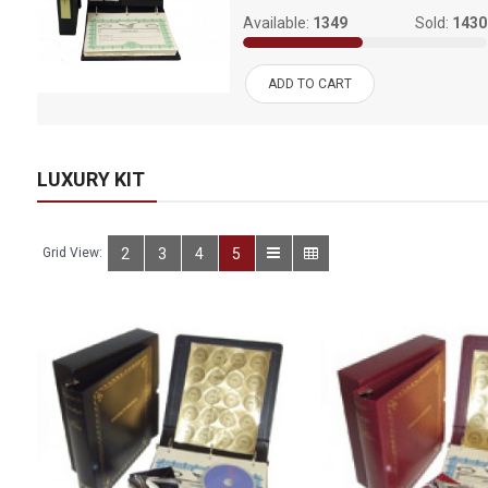
994
Available:
1349
Sold:
1430
ADD TO CART
LUXURY KIT
Grid View:
2
3
4
5