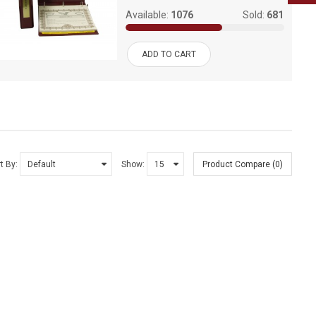
Available:
1076
Sold:
681
ADD TO CART
t By:
Show:
Product Compare (0)