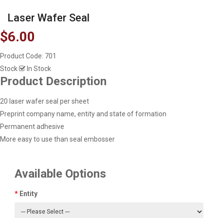
Laser Wafer Seal
$6.00
Product Code:
701
Stock
In Stock
Product Description
20 laser wafer seal per sheet
Preprint company name, entity and state of formation
Permanent adhesive
More easy to use than seal embosser
Available Options
Entity