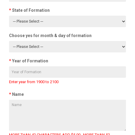
State of Formation
Choose yes for month & day of formation
Year of Formation
Enter year from 1900 to 2100
Name
MORE THAN 42 CHARACTERS ADD $5.00 , MORE THAN 52