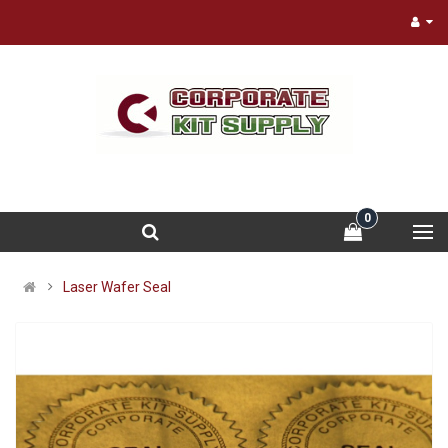
0
Laser Wafer Seal