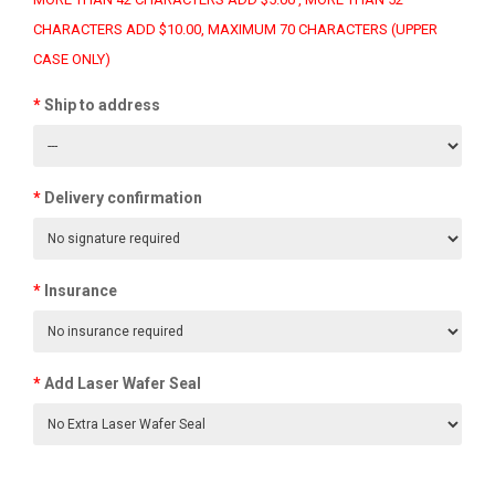
CHARACTERS ADD $10.00, MAXIMUM 70 CHARACTERS (UPPER
CASE ONLY)
Ship to address
Delivery confirmation
Insurance
Add Laser Wafer Seal