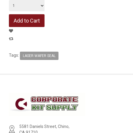
Tags:
LASER WAFER SEAL
5581 Daniels Street, Chino,
CA 91710