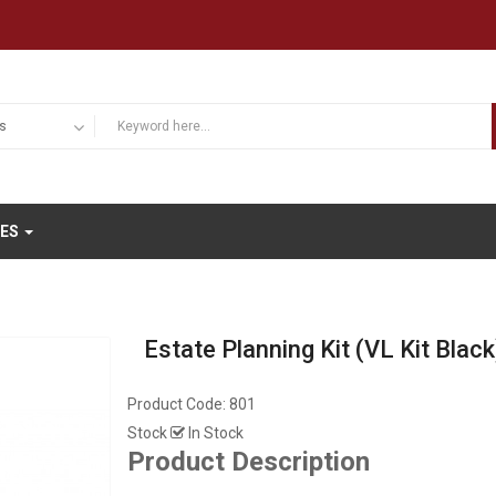
IES
Estate Planning Kit (VL Kit Black
Product Code:
801
Stock
In Stock
Product Description