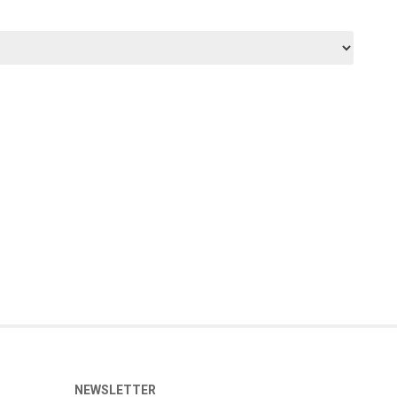
NEWSLETTER