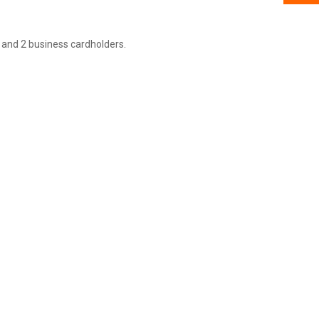
 and 2 business cardholders.