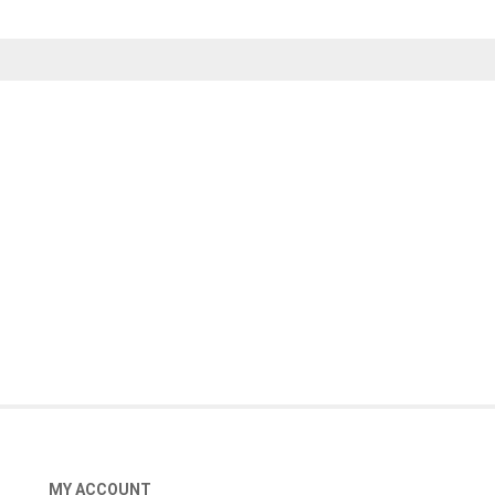
MY ACCOUNT