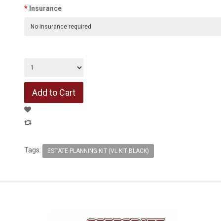
Insurance
Tags:
ESTATE PLANNING KIT (VL KIT BLACK)