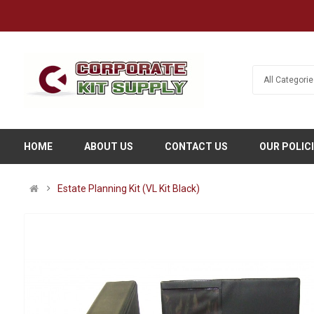
HOME
ABOUT US
CONTACT US
OUR POLIC
Estate Planning Kit (VL Kit Black)