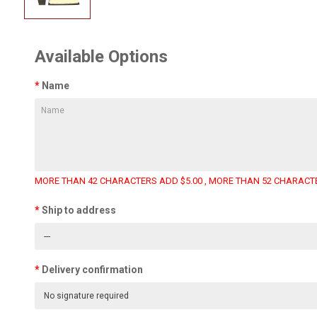
Available Options
Name
MORE THAN 42 CHARACTERS ADD $5.00 , MORE THAN 52 CHARACTE
Ship to address
Delivery confirmation