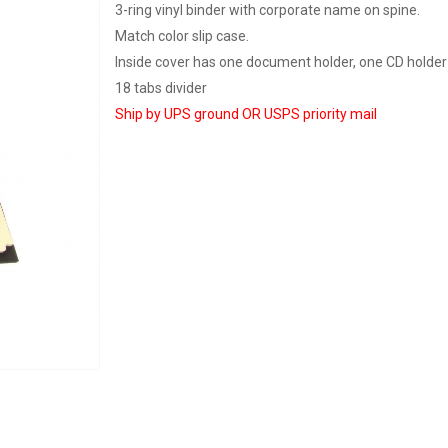
3-ring vinyl binder with corporate name on spine.
Match color slip case.
Inside cover has one document holder, one CD holder
18 tabs divider
Ship by UPS ground OR USPS priority mail