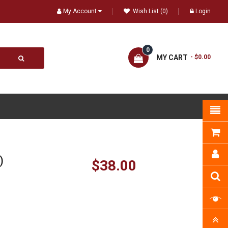
My Account
Wish List (0)
Login
0
MY CART
- $0.00
)
$38.00