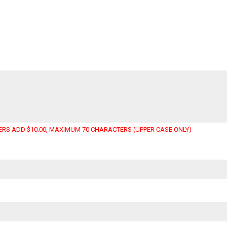
RS ADD $10.00, MAXIMUM 70 CHARACTERS (UPPER CASE ONLY)