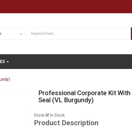
IES
gundy)
Professional Corporate Kit With
Seal (VL Burgundy)
Stock
In Stock
Product Description