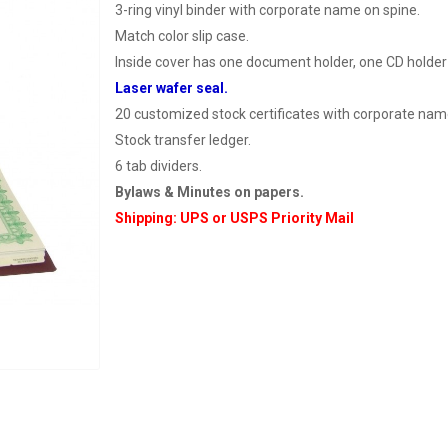
3-ring vinyl binder with corporate name on spine.
Match color slip case.
Inside cover has one document holder, one CD holder
Laser wafer seal.
20 customized stock certificates with corporate nam
Stock transfer ledger.
6 tab dividers.
Bylaws & Minutes on papers.
Shipping: UPS or USPS Priority Mail