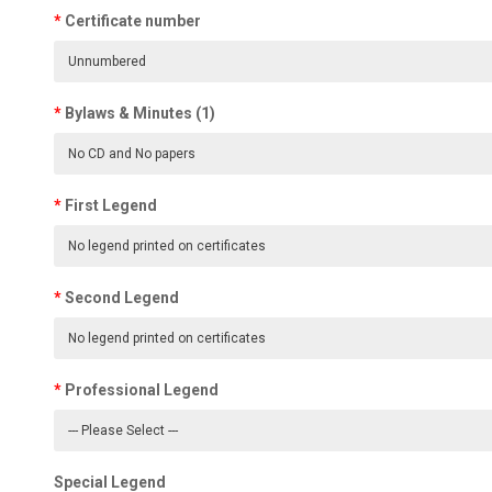
Certificate number
Bylaws & Minutes (1)
First Legend
Second Legend
Professional Legend
Special Legend