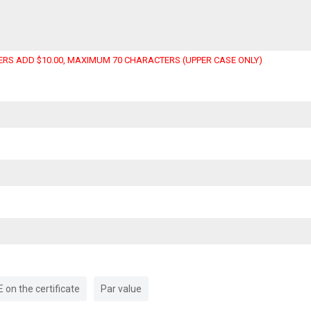
RS ADD $10.00, MAXIMUM 70 CHARACTERS (UPPER CASE ONLY)
on the certificate
Par value