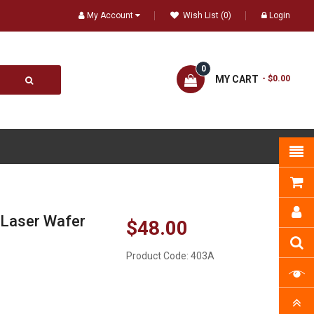
My Account
Wish List (0)
Login
0
MY CART
- $0.00
 Laser Wafer
$48.00
Product Code:
403A