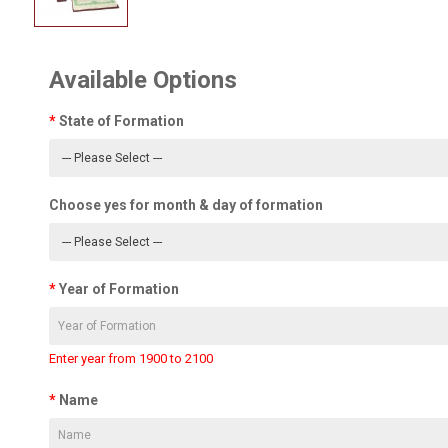
Available Options
State of Formation
Choose yes for month & day of formation
Year of Formation
Enter year from 1900 to 2100
Name