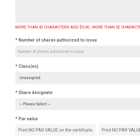
MORE THAN 42 CHARACTERS ADD $5.00 , MORE THAN 52 CHARACTE
Number of shares authorized to issue
Class(es)
Share designate
Par value
Print NO PAR VALUE on the certificate
Print NO PAR VALUE 