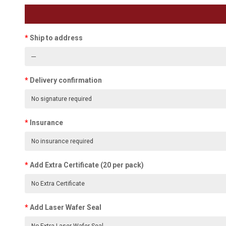
Ship to address
Delivery confirmation
Insurance
Add Extra Certificate (20 per pack)
Add Laser Wafer Seal