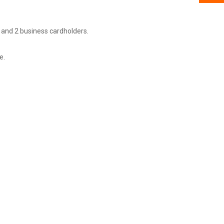
 and 2 business cardholders.
e.