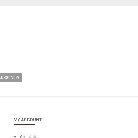
 BURGUNDY)
MY ACCOUNT
About Us