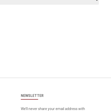
NEWSLETTER
We’ll never share your email address with