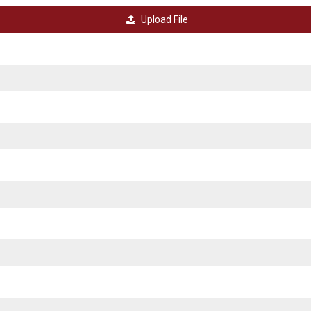
Upload File