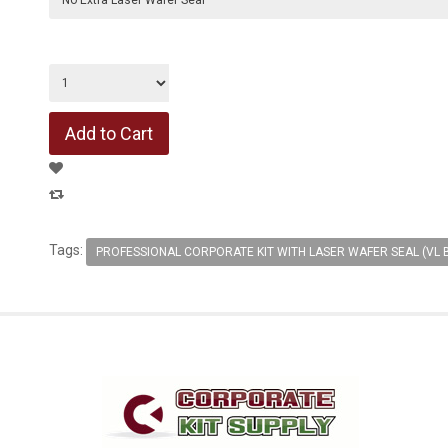
Tags:
PROFESSIONAL CORPORATE KIT WITH LASER WAFER SEAL (VL