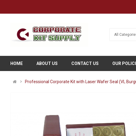
HOME
ABOUT US
CONTACT US
OUR POLIC
Professional Corporate Kit with Laser Wafer Seal (VL Bur